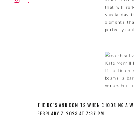
STY
that will re
special day, 
elements tha
perfectly cap
Kate Merrill
If rustic ch
beams, a bar
venue. For an
THE DO'S AND DON'TS WHEN CHOOSING A W
If you prefe
FEBRUARY 7, 2023 AT 7:37 PM
with clean l
[…] WEDDING VENUES TO CONSIDER BASED 
architectural
of your weddi