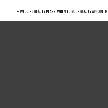
REPLY
YOUR EMAIL ADDRESS WILL NOT BE PUBLISHED
«
WEDDING BEAUTY PLANS: WHEN TO BOOK BEAUTY APPOINTMENTS IN PREPARATION F
COMMENT
*
If you’re lo
venues are pe
for venues w
perfect atmo
If you’re af
smaller venu
With their qu
NAME
*
If you’re lo
These venues
EMAIL
*
with the help