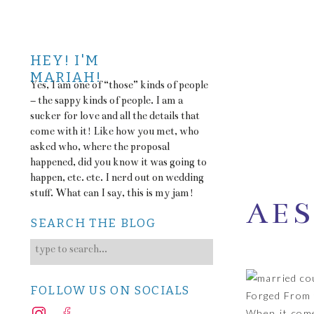
HEY! I'M
MARIAH!
Yes, I am one of “those” kinds of people
– the sappy kinds of people. I am a
sucker for love and all the details that
come with it! Like how you met, who
asked who, where the proposal
happened, did you know it was going to
happen, etc. etc. I nerd out on wedding
stuff. What can I say, this is my jam!
AES
SEARCH THE BLOG
Search
TO 
for:
FOLLOW US ON SOCIALS
Forged From 
When it come